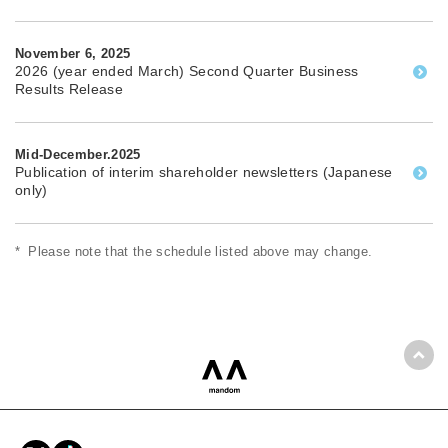
November 6, 2025
2026 (year ended March) Second Quarter Business
Results Release
Mid-December.2025
Publication of interim shareholder newsletters (Japanese
only)
*
Please note that the schedule listed above may change.
Back
mandom