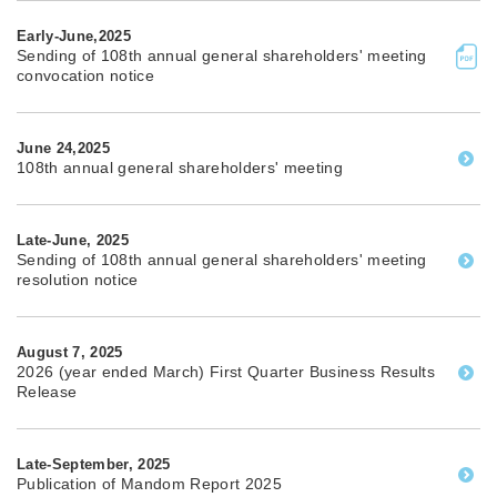
Early-June,2025
Sending of 108th annual general shareholders' meeting
convocation notice
June 24,2025
108th annual general shareholders' meeting
Late-June, 2025
Sending of 108th annual general shareholders' meeting
resolution notice
August 7, 2025
2026 (year ended March) First Quarter Business Results
Release
Late-September, 2025
Publication of Mandom Report 2025