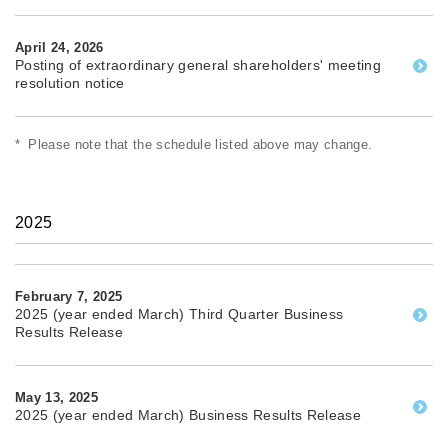
April 24, 2026
Posting of extraordinary general shareholders' meeting
resolution notice
*
Please note that the schedule listed above may change.
2025
February 7, 2025
2025 (year ended March) Third Quarter Business
Results Release
May 13, 2025
2025 (year ended March) Business Results Release