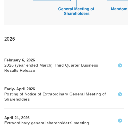
2026
February 6, 2026
2026 (year ended March) Third Quarter Business
Results Release
Early- April,2026
Posting of Notice of Extraordinary General Meeting of
Shareholders
April 24, 2026
Extraordinary general shareholders' meeting