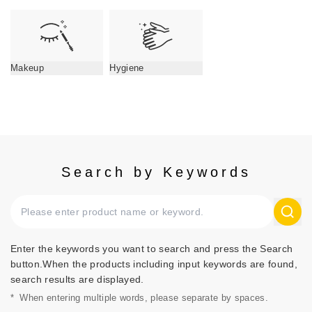
Makeup
Hygiene
Search by Keywords
Enter the keywords you want to search and press the Search
button.When the products including input keywords are found,
search results are displayed.
*
When entering multiple words, please separate by spaces.