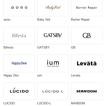
aono
Baby Veil
Barrier Repair
Bifesta
GATSBY
GB
Happy Deo
ium
Levata
LUCIDO
LUCIDO-L
MANDOM