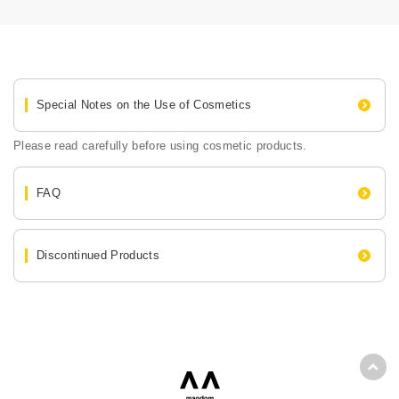
Special Notes on the Use of Cosmetics
Please read carefully before using cosmetic products.
FAQ
Discontinued Products
Back