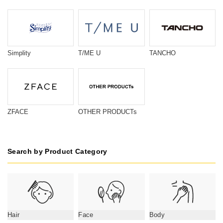
Simplity
T/ME U
TANCHO
ZFACE
OTHER PRODUCTs
Search by Product Category
Hair
Face
Body