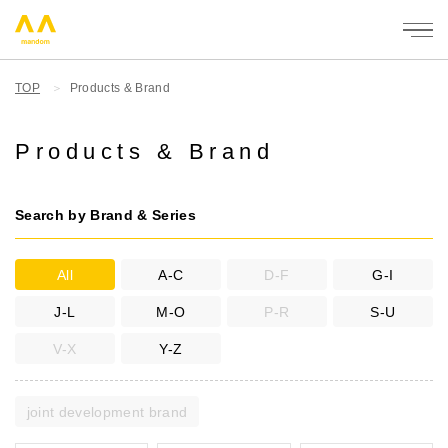
mandom
TOP
Products & Brand
Products & Brand
Search by Brand & Series
All
A-C
D-F
G-I
J-L
M-O
P-R
S-U
V-X
Y-Z
joint development brand