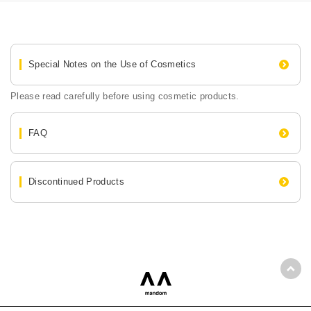
Special Notes on the Use of Cosmetics
Please read carefully before using cosmetic products.
FAQ
Discontinued Products
Back
mandom