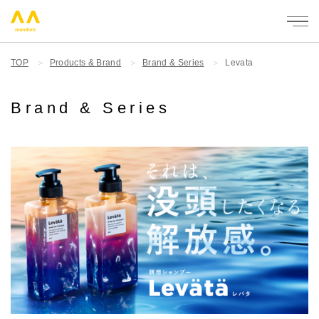
mandom
TOP
Products & Brand
Brand & Series
Levata
Brand & Series