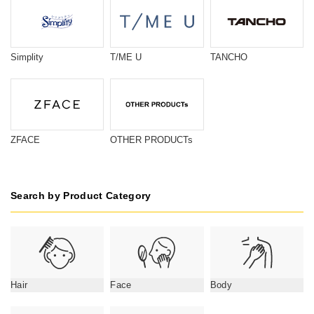
Simplity
T/ME U
TANCHO
ZFACE
OTHER PRODUCTs
Search by Product Category
Hair
Face
Body