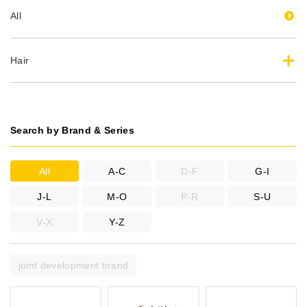
All
Hair
Search by Brand & Series
All
A-C
D-F
G-I
J-L
M-O
P-R
S-U
V-X
Y-Z
joint development brand