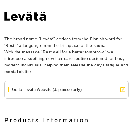
The brand name "Levätä" derives from the Finnish word for
'Rest ,’ a language from the birthplace of the sauna.
With the message “Rest well for a better tomorrow,” we
introduce a soothing new hair care routine designed for busy
modern individuals, helping them release the day’s fatigue and
mental clutter.
Go to Levata Website (Japanese only)
Products Information