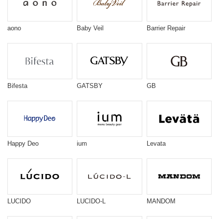
aono
Baby Veil
Barrier Repair
Bifesta
GATSBY
GB
Happy Deo
ium
Levata
LUCIDO
LUCIDO-L
MANDOM