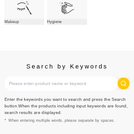
Makeup
Hygiene
Search by Keywords
Enter the keywords you want to search and press the Search
button.When the products including input keywords are found,
search results are displayed.
*
When entering multiple words, please separate by spaces.