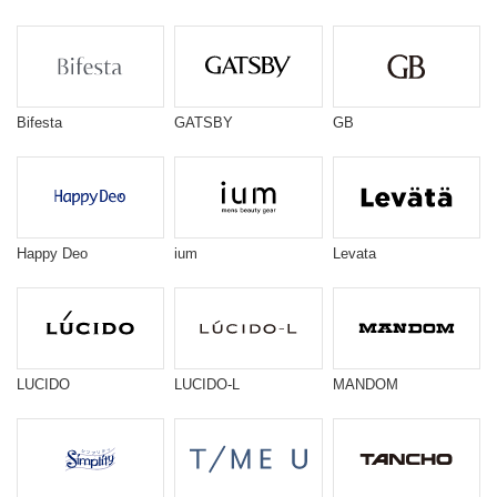
Bifesta
GATSBY
GB
Happy Deo
ium
Levata
LUCIDO
LUCIDO-L
MANDOM