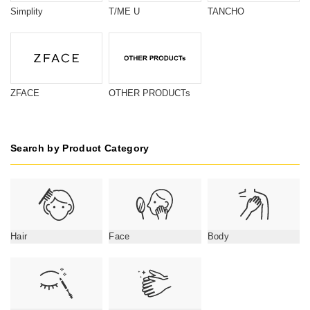
Simplity
T/ME U
TANCHO
ZFACE
OTHER PRODUCTs
Search by Product Category
Hair
Face
Body