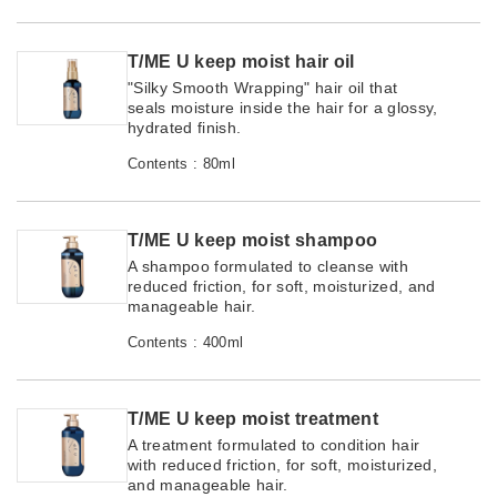
T/ME U keep moist hair oil
"Silky Smooth Wrapping" hair oil that
seals moisture inside the hair for a glossy,
hydrated finish.
Contents : 80ml
T/ME U keep moist shampoo
A shampoo formulated to cleanse with
reduced friction, for soft, moisturized, and
manageable hair.
Contents : 400ml
T/ME U keep moist treatment
A treatment formulated to condition hair
with reduced friction, for soft, moisturized,
and manageable hair.