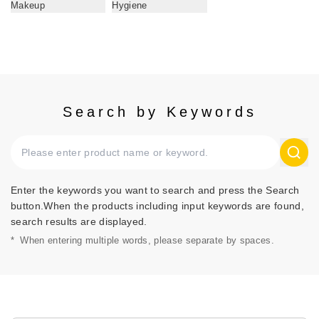
Makeup
Hygiene
Search by Keywords
Enter the keywords you want to search and press the Search
button.When the products including input keywords are found,
search results are displayed.
*
When entering multiple words, please separate by spaces.