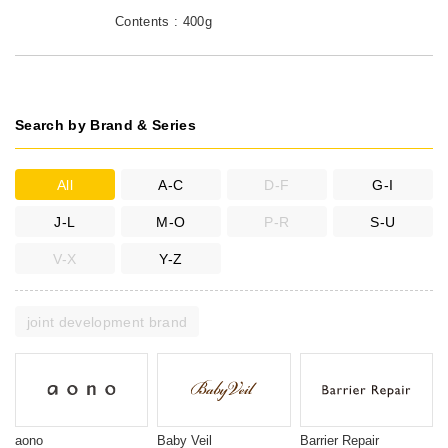
Contents : 400g
Search by Brand & Series
All
A-C
D-F
G-I
J-L
M-O
P-R
S-U
V-X
Y-Z
joint development brand
aono
Baby Veil
Barrier Repair