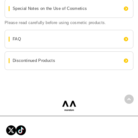
Special Notes on the Use of Cosmetics
Please read carefully before using cosmetic products.
FAQ
Discontinued Products
Back
mandom