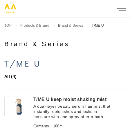
mandom
TOP
Products & Brand
Brand & Series
T/ME U
Brand & Series
All (4)
T/ME U keep moist shaking mist
A dual-layer beauty serum hair mist that
instantly replenishes and locks in
moisture with one spray after a bath.
Contents : 100ml