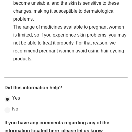
become unstable, and the skin is sensitive to these
changes, making it susceptible to dermatological
problems.
The range of medicines available to pregnant women
is limited, so if you experience skin problems, you may
not be able to treat it properly. For that reason, we
recommend pregnant women avoid using hair dyeing
products.
Did this information help?
Yes
No
If you have any comments regarding any of the
information located here, please let us know.