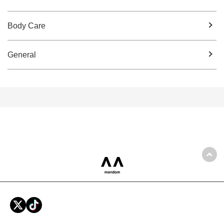
Body Care
General
Back
mandom