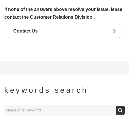
If none of the answers above resolve your issue, lease
contact the Customer Relations Division .
Contact Us
keywords search