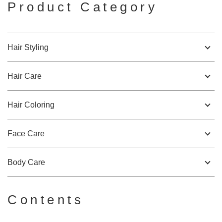
Product Category
Hair Styling
Hair Care
Hair Coloring
Face Care
Body Care
Contents