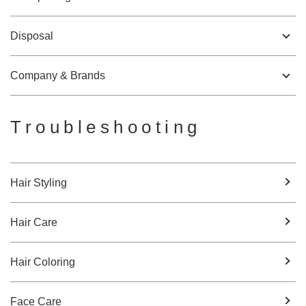
Disposal
Company & Brands
Troubleshooting
Hair Styling
Hair Care
Hair Coloring
Face Care