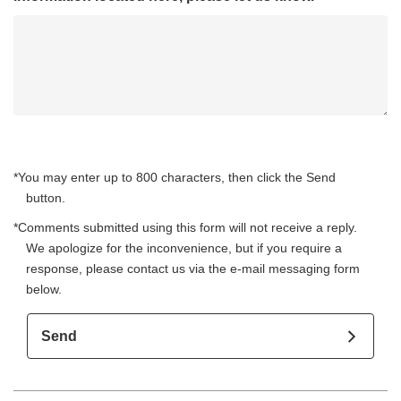
*You may enter up to 800 characters, then click the Send
button.
*Comments submitted using this form will not receive a reply.
We apologize for the inconvenience, but if you require a
response, please contact us via the e-mail messaging form
below.