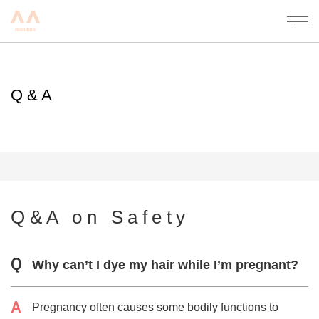
mandom
Q&A
Q&A on Safety
Why can’t I dye my hair while I’m pregnant?
Pregnancy often causes some bodily functions to