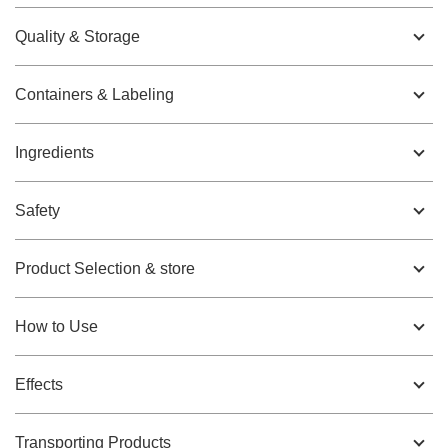
Quality & Storage
Containers & Labeling
Ingredients
Safety
Product Selection & store
How to Use
Effects
Transporting Products